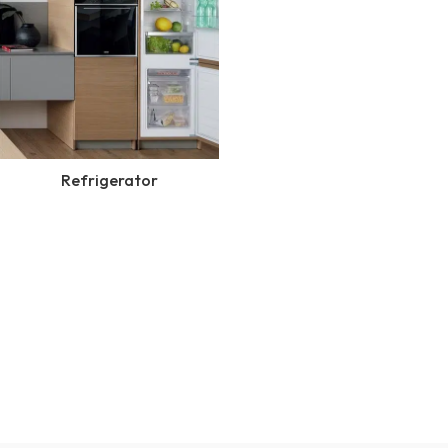
Refrigerator