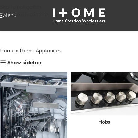
Skip to navigation
Skip to main content
Menu
Home
»
Home Appliances
Show sidebar
Hobs