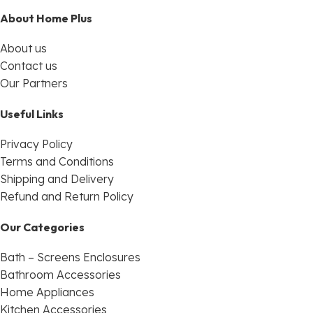
About Home Plus
About us
Contact us
Our Partners
Useful Links
Privacy Policy
Terms and Conditions
Shipping and Delivery
Refund and Return Policy
Our Categories
Bath – Screens Enclosures
Bathroom Accessories
Home Appliances
Kitchen Accessories