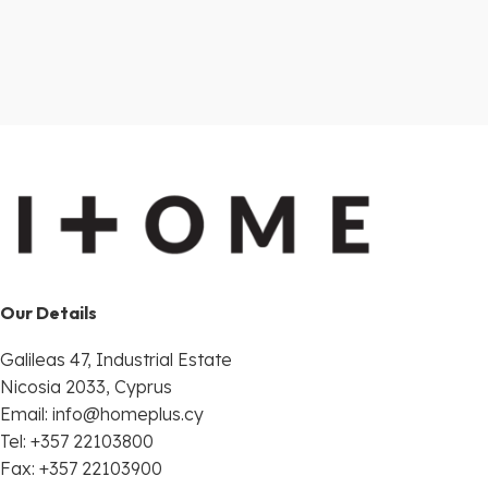
Our Details
Galileas 47, Industrial Estate
Nicosia 2033, Cyprus
Email:
info@homeplus.cy
Tel: +357 22103800
Fax: +357 22103900