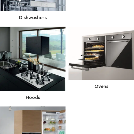
Dishwashers
Ovens
Hoods