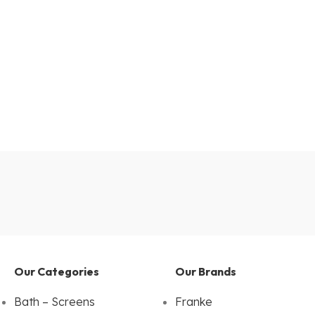
Our Categories
Our Brands
Bath – Screens
Franke