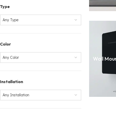
Type
Any Type
Color
Any Color
Wall Mou
Installation
Any Installation