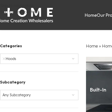
Skip to navigation
Skip to main content
Home
Our Pr
Categories
Home
»
Home
Hoods
Subcategory
Built-In
Any Subcategory