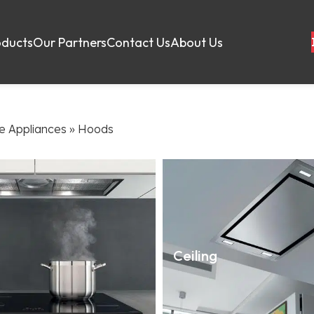
oducts
Our Partners
Contact Us
About Us
 Appliances
»
Hoods
Ceiling