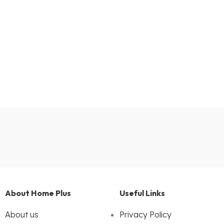
About Home Plus
Useful Links
About us
Privacy Policy