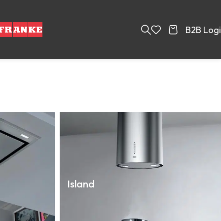
B2B Log
Island