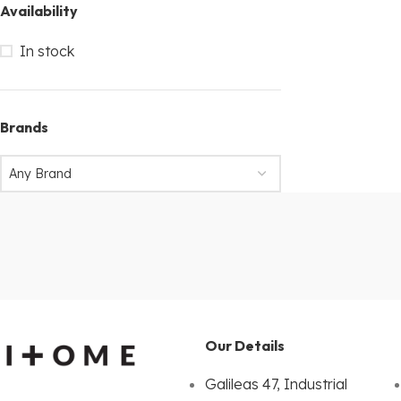
Availability
In stock
Brands
Any Brand
Our Details
Galileas 47, Industrial