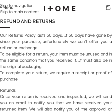
Skip to navigation
Menu
Skip to main content
REFUND AND RETURNS
Our Returns Policy lasts 30 days. If 30 days have gone by
since your purchase, unfortunately we can’t offer you a
refund or exchange.
To be eligible for a return, your item must be unused and in
the same condition that you received it. It must also be in
the original packaging.
To complete your return, we require a receipt or proof of
purchase.
Refunds
Once your return is received and inspected, we will send
you an email to notify you that we have received your
returned item. We will also notify you of the approval or