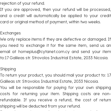
rejection of your refund.
If you are approved, then your refund will be processed,
and a credit will automatically be applied to your credit
card or original method of payment, within two weeks.
Exchanges
We only replace items if they are defective or damaged. If
you need to exchange it for the same item, send us an
email at
homeplus@cytanet.com.cy
and send your ite
to:17 Galileas str. Strovolos Industrial Estate, 2033 Nicosia.
Shipping
To return your product, you should mail your product to: 17
Galileas str. Strovolos Industrial Estate, 2033 Nicosia.
You will be responsible for paying for your own shipping
costs for returning your item. Shipping costs are non-
refundable. If you receive a refund, the cost of return
shipping will be deducted from your refund.