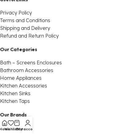
Privacy Policy
Terms and Conditions
Shipping and Delivery
Refund and Return Policy
Our Categories
Bath – Screens Enclosures
Bathroom Accessories
Home Appliances
Kitchen Accessories
Kitchen Sinks
Kitchen Taps
Our Brands
Franke
Home
Wishlist
Cart
My account
Sanco