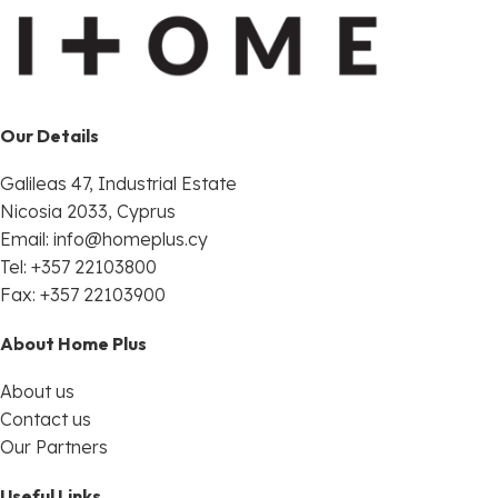
Our Details
Galileas 47, Industrial Estate
Nicosia 2033, Cyprus
Email:
info@homeplus.cy
Tel: +357 22103800
Fax: +357 22103900
About Home Plus
About us
Contact us
Our Partners
Useful Links