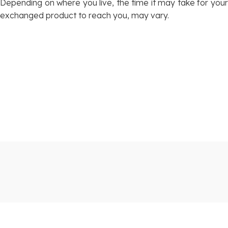
Depending on where you live, the time it may take for your
exchanged product to reach you, may vary.