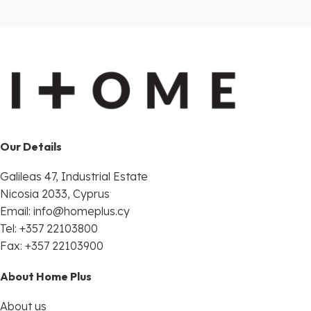
Our Details
Galileas 47, Industrial Estate
Nicosia 2033, Cyprus
Email:
info@homeplus.cy
Tel: +357 22103800
Fax: +357 22103900
About Home Plus
About us