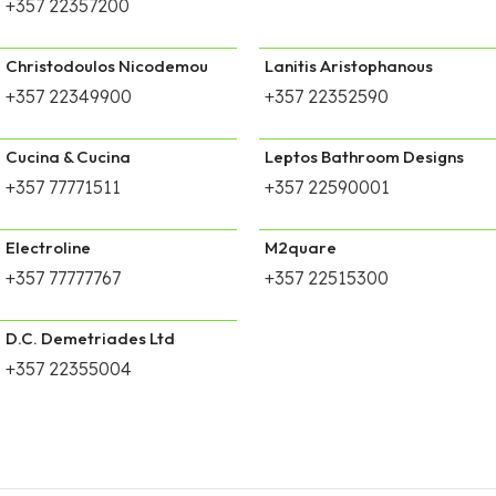
+357 22357200
Christodoulos Nicodemou
Lanitis Aristophanous
+357 22349900
+357 22352590
Cucina & Cucina
Leptos Bathroom Designs
+357 77771511
+357 22590001
Electroline
M2quare
+357 77777767
+357 22515300
D.C. Demetriades Ltd
+357 22355004