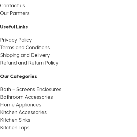
Contact us
Our Partners
Useful Links
Privacy Policy
Terms and Conditions
Shipping and Delivery
Refund and Return Policy
Our Categories
Bath – Screens Enclosures
Bathroom Accessories
Home Appliances
Kitchen Accessories
Kitchen Sinks
Kitchen Taps