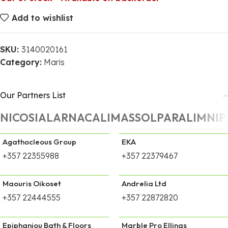
Add to wishlist
SKU:
3140020161
Category:
Maris
Our Partners List
NICOSIA
LARNACA
LIMASSOL
PARALIMNI
P
Agathocleous Group
EKA
+357 22355988
+357 22379467
Maouris Oikoset
Andrelia Ltd
+357 22444555
+357 22872820
Epiphaniou Bath & Floors
Marble Pro Ellinas