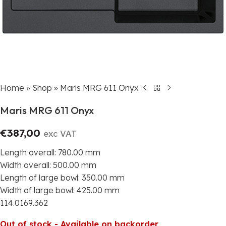
Home
»
Shop
»
Maris MRG 611 Onyx
Maris MRG 611 Onyx
€
387,00
exc VAT
Length overall: 780.00 mm
Width overall: 500.00 mm
Length of large bowl: 350.00 mm
Width of large bowl: 425.00 mm
114.0169.362
Out of stock - Available on backorder