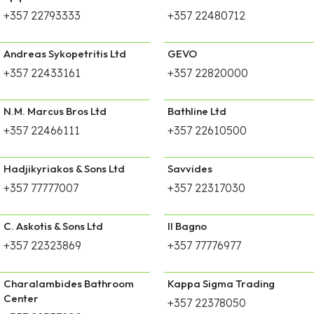
+357 22793333
+357 22480712
Andreas Sykopetritis Ltd
GEVO
+357 22433161
+357 22820000
N.M. Marcus Bros Ltd
Bathline Ltd
+357 22466111
+357 22610500
Hadjikyriakos & Sons Ltd
Savvides
+357 77777007
+357 22317030
C. Askotis & Sons Ltd
Il Bagno
+357 22323869
+357 77776977
Charalambides Bathroom
Kappa Sigma Trading
Center
+357 22378050