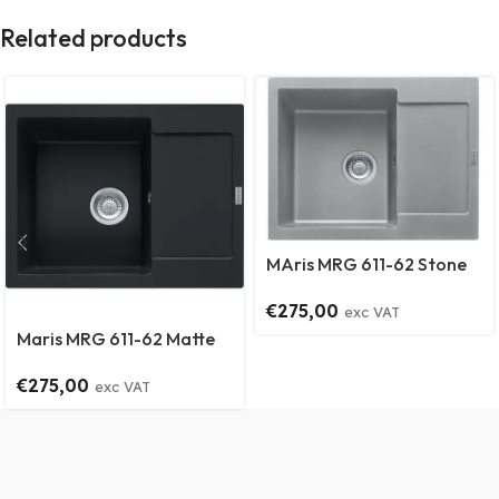
Related products
MAris MRG 611-62 Stone
Grey
€
275,00
exc VAT
Maris MRG 611-62 Matte
Black
€
275,00
exc VAT