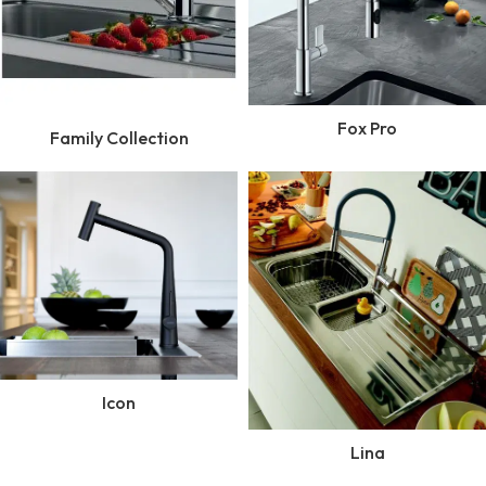
Fox Pro
Family Collection
Icon
Lina