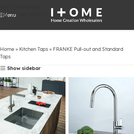
Skip to navigation
Skip to main content
Menu
Home
»
Kitchen Taps
»
FRANKE Pull-out and Standard
Taps
Show sidebar