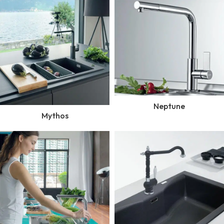
Neptune
Mythos