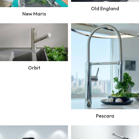
Old England
New Maris
Orbit
Pescara