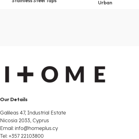
Stainless Steel Taps
Urban
Our Details
Galileas 47, Industrial Estate
Nicosia 2033, Cyprus
Email:
info@homeplus.cy
Tel: +357 22103800