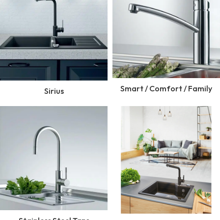
Smart / Comfort / Family
Sirius