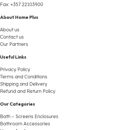
Fax: +357 22103900
About Home Plus
About us
Contact us
Our Partners
Useful Links
Privacy Policy
Terms and Conditions
Shipping and Delivery
Refund and Return Policy
Our Categories
Bath – Screens Enclosures
Bathroom Accessories