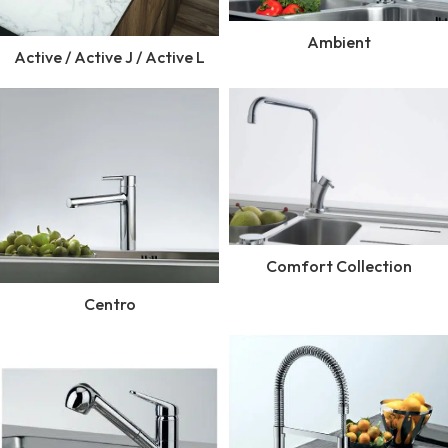
Ambient
Active / Active J / Active L
Comfort Collection
Centro